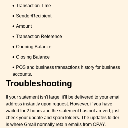
Transaction Time
Sender/Recipient
Amount
Transaction Reference
Opening Balance
Closing Balance
POS and business transactions history for business
accounts.
Troubleshooting
If your statement isn't large, it'll be delivered to your email
address instantly upon request. However, if you have
waited for 2 hours and the statement has not arrived, just
check your update and spam folders. The updates folder
is where Gmail normally retain emails from OPAY.