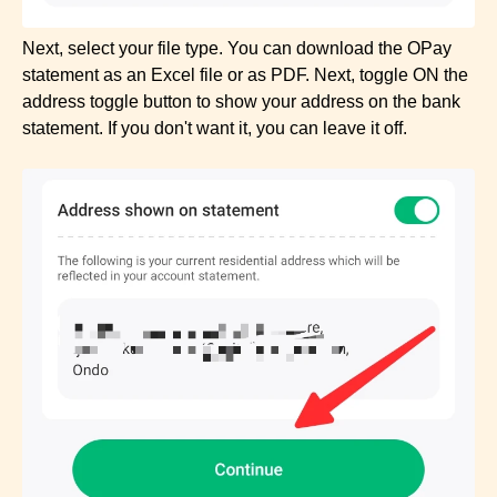
Next, select your file type. You can download the OPay
statement as an Excel file or as PDF. Next, toggle ON the
address toggle button to show your address on the bank
statement. If you don't want it, you can leave it off.