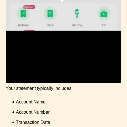
Your statement typically includes:
Account Name
Account Number
Transaction Date