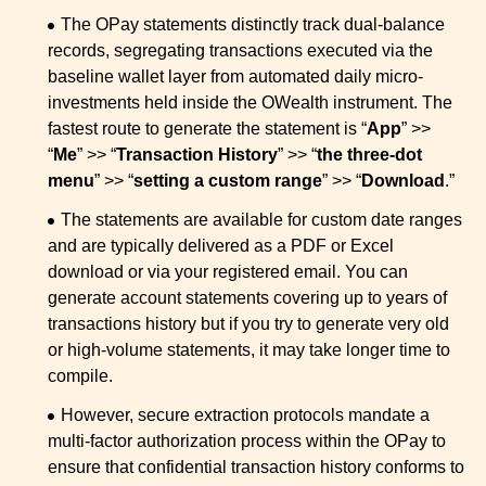
The OPay statements distinctly track dual-balance
records, segregating transactions executed via the
baseline wallet layer from automated daily micro-
investments held inside the OWealth instrument. The
fastest route to generate the statement is “
App
” >>
“
Me
” >> “
Transaction History
” >> “
the three-dot
menu
” >> “
setting a custom range
” >> “
Download
.”
The statements are available for custom date ranges
and are typically delivered as a PDF or Excel
download or via your registered email. You can
generate account statements covering up to years of
transactions history but if you try to generate very old
or high-volume statements, it may take longer time to
compile.
However, secure extraction protocols mandate a
multi-factor authorization process within the OPay to
ensure that confidential transaction history conforms to