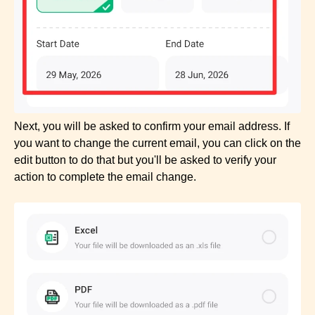
Next, you will be asked to confirm your email address. If
you want to change the current email, you can click on the
edit button to do that but you'll be asked to verify your
action to complete the email change.