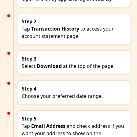
Step 2
Tap
Transaction History
to access your
account statement page.
Step 3
Select
Download
at the top of the page.
Step 4
Choose your preferred date range.
Step 5
Tap
Email Address
and check address if you
want your address to show on the