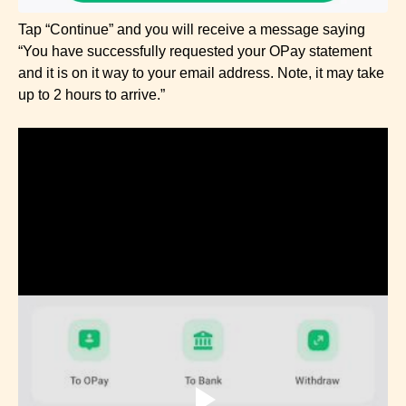
Tap “Continue” and you will receive a message saying
“You have successfully requested your OPay statement
and it is on it way to your email address. Note, it may take
up to 2 hours to arrive.”