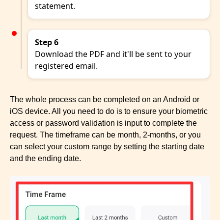
statement.
Step 6
Download the PDF and it'll be sent to your
registered email.
The whole process can be completed on an Android or
iOS device. All you need to do is to ensure your biometric
access or password validation is input to complete the
request. The timeframe can be month, 2-months, or you
can select your custom range by setting the starting date
and the ending date.