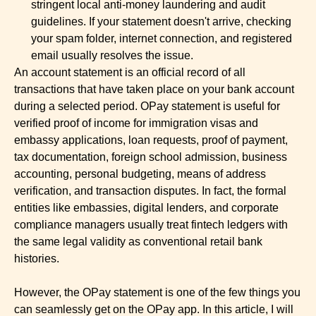
stringent local anti-money laundering and audit
guidelines. If your statement doesn't arrive, checking
your spam folder, internet connection, and registered
email usually resolves the issue.
An account statement is an official record of all
transactions that have taken place on your bank account
during a selected period. OPay statement is useful for
verified proof of income for immigration visas and
embassy applications, loan requests, proof of payment,
tax documentation, foreign school admission, business
accounting, personal budgeting, means of address
verification, and transaction disputes. In fact, the formal
entities like embassies, digital lenders, and corporate
compliance managers usually treat fintech ledgers with
the same legal validity as conventional retail bank
histories.
However, the OPay statement is one of the few things you
can seamlessly get on the OPay app. In this article, I will