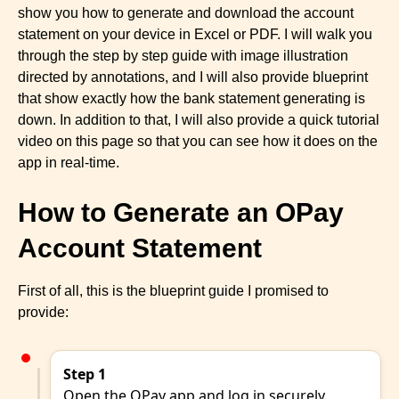
show you how to generate and download the account
statement on your device in Excel or PDF. I will walk you
through the step by step guide with image illustration
directed by annotations, and I will also provide blueprint
that show exactly how the bank statement generating is
down. In addition to that, I will also provide a quick tutorial
video on this page so that you can see how it does on the
app in real-time.
How to Generate an OPay
Account Statement
First of all, this is the blueprint guide I promised to
provide:
Step 1
Open the OPay app and log in securely.