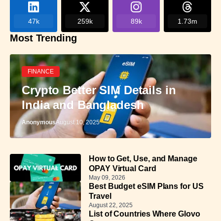
47k
259k
89k
1.73m
Most Trending
FINANCE
Crypto Better SIM Details in
India and Bangladesh
Anonymous
August 10, 2025
How to Get, Use, and Manage
OPAY Virtual Card
May 09, 2026
Best Budget eSIM Plans for US
Travel
August 22, 2025
List of Countries Where Glovo