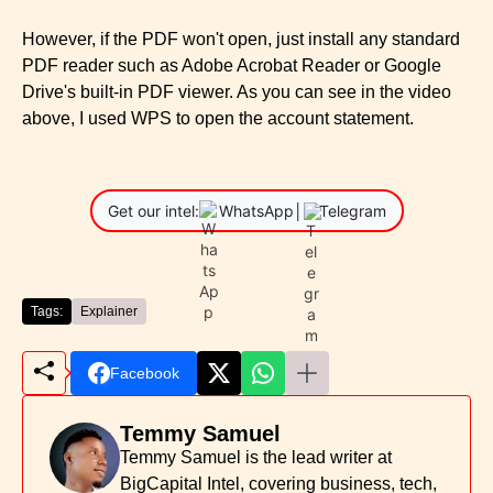
However, if the PDF won't open, just install any standard
PDF reader such as Adobe Acrobat Reader or Google
Drive's built-in PDF viewer. As you can see in the video
above, I used WPS to open the account statement.
Get our intel:
WhatsApp
│
Telegram
Tags:
Explainer
Facebook
Temmy Samuel
Temmy Samuel is the lead writer at
BigCapital Intel, covering business, tech,