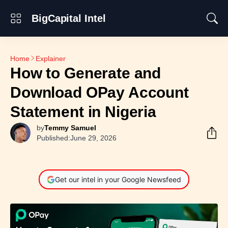
BigCapital Intel
Home
Explainer
How to Generate and
Download OPay Account
Statement in Nigeria
by
Temmy Samuel
Published:
June 29, 2026
Get our intel in your Google Newsfeed