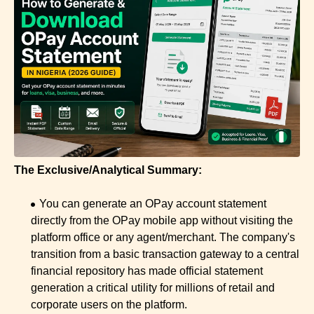
The Exclusive/Analytical Summary:
You can generate an OPay account statement
directly from the OPay mobile app without visiting the
platform office or any agent/merchant. The company's
transition from a basic transaction gateway to a central
financial repository has made official statement
generation a critical utility for millions of retail and
corporate users on the platform.